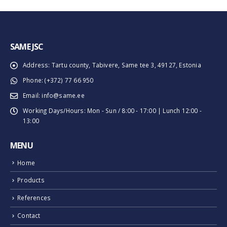
SAME JSC
Address:
Tartu county, Tabivere, Same tee 3, 49127, Estonia
Phone:
(+372) 77 66 950
Email:
info@same.ee
Working Days/Hours:
Mon - Sun / 8:00 - 17:00 | Lunch 12:00 -
13:00
MENU
Home
Products
References
Contact