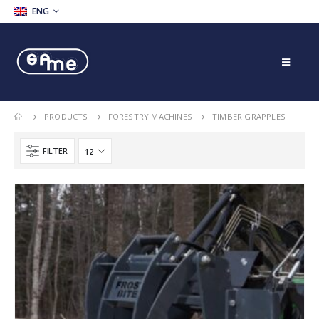
ENG
PRODUCTS
FORESTRY MACHINES
TIMBER GRAPPLES
FILTER