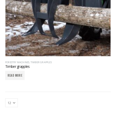
FORESTRY MACHINES
,
TIMBER GRAPPLES
Timber grapples
READ MORE